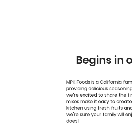
Begins in 
MPK Foods is a California fam
providing delicious seasoning
we're excited to share the fi
mixes make it easy to create 
kitchen using fresh fruits an
we're sure your family will 
does!