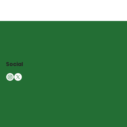
Social