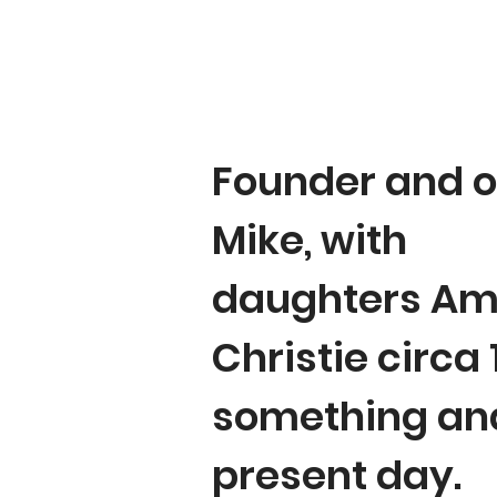
Founder and o
Mike, with
daughters Am
Christie circa
something an
present day.