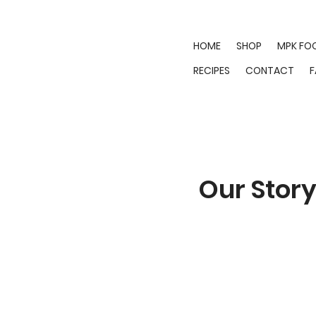
HOME
SHOP
MPK FO
RECIPES
CONTACT
Our Stor