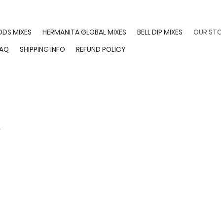
ODS MIXES
HERMANITA GLOBAL MIXES
BELL DIP MIXES
OUR ST
FAQ
SHIPPING INFO
REFUND POLICY
y