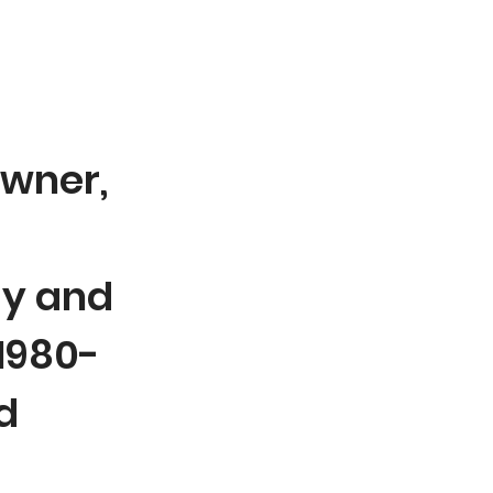
wner,
y and
 1980-
d