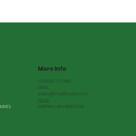
More Info
CONTACT FORM
EMAIL:
sales@mpkfoods.com
FAQs
SHIPPING INFORMATION
MIXES