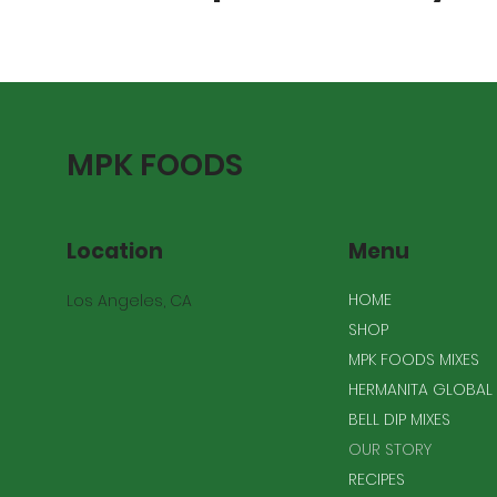
MPK FOODS
Location
Menu
HOME
Los Angeles, CA
SHOP
MPK FOODS MIXES
HERMANITA GLOBAL 
BELL DIP MIXES
OUR STORY
RECIPES