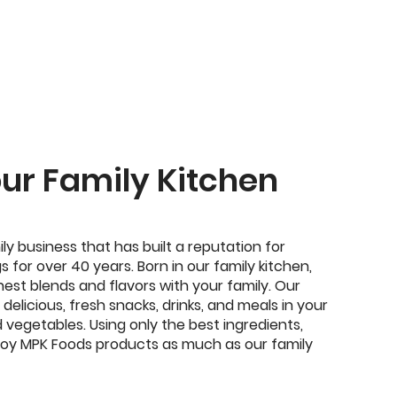
our Family Kitchen
ily business that has built a reputation for
s for over 40 years. Born in our family kitchen,
nest blends and flavors with your family. Our
delicious, fresh snacks, drinks, and meals in your
d vegetables. Using only the best ingredients,
enjoy MPK Foods products as much as our family