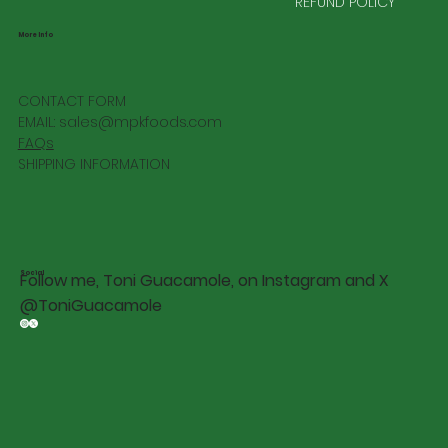
REFUND POLICY
More Info
CONTACT FORM
EMAIL:
sales@mpkfoods.com
FAQs
SHIPPING INFORMATION
Social
Follow me, Toni Guacamole, on Instagram and X
@ToniGuacamole