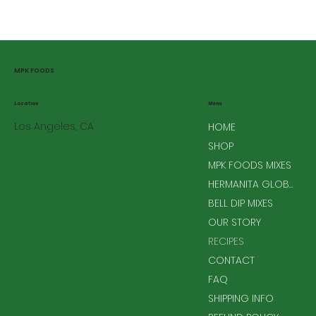
MPK FOODS
Menu
Location
Los Angeles, CA
HOME
SHOP
MPK FOODS MIXES
HERMANITA GLOBAL MIXES
BELL DIP MIXES
OUR STORY
RECIPES
CONTACT
FAQ
SHIPPING INFO