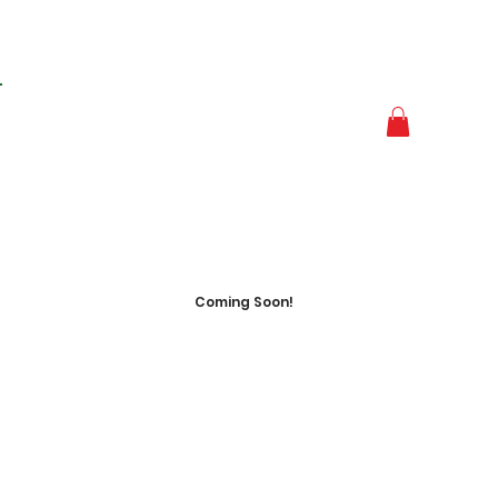
Coming Soon!