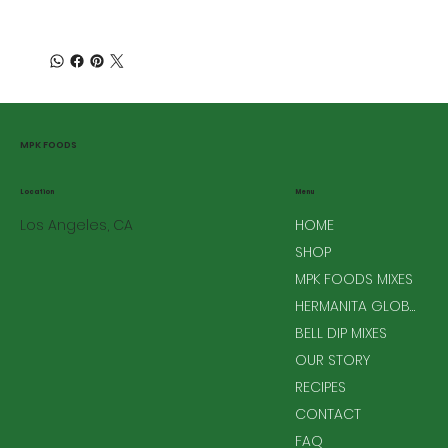
MPK FOODS
Menu
Location
Los Angeles, CA
HOME
SHOP
MPK FOODS MIXES
HERMANITA GLOBAL MIXES
BELL DIP MIXES
OUR STORY
RECIPES
CONTACT
FAQ