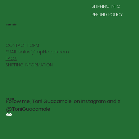
SHIPPING INFO
REFUND POLICY
More Info
CONTACT FORM
EMAIL:
sales@mpkfoods.com
FAQs
SHIPPING INFORMATION
Social
Follow me, Toni Guacamole, on Instagram and X
@ToniGuacamole