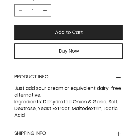
Add to Cart
Buy Now
PRODUCT INFO
Just add sour cream or equivalent dairy-free
alternative.
Ingredients: Dehydrated Onion & Garlic, Salt,
Dextrose, Yeast Extract, Maltodextrin, Lactic
Acid
SHIPPING INFO