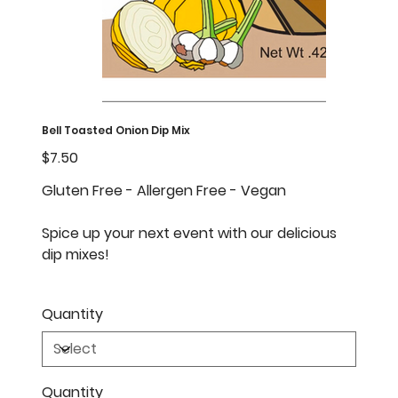
Bell Toasted Onion Dip Mix
Price
$7.50
Gluten Free - Allergen Free - Vegan
Spice up your next event with our delicious
dip mixes!
Quantity
Quantity