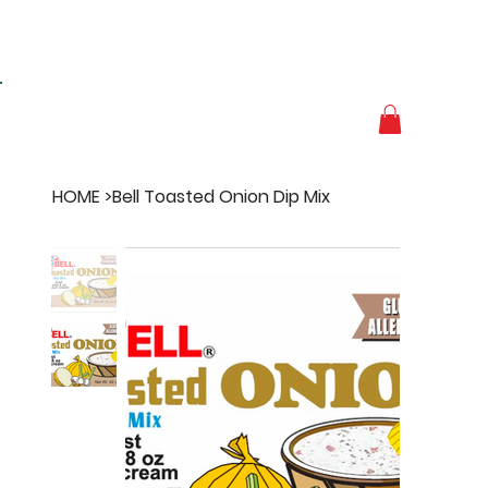
HOME
>
Bell Toasted Onion Dip Mix