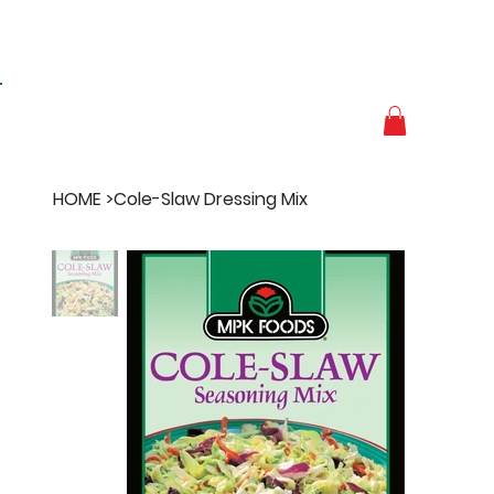
HOME
>
Cole-Slaw Dressing Mix