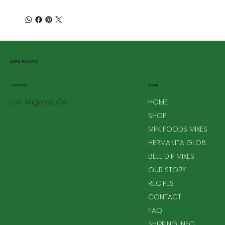
MPK FOODS
Menu
Location
Los Angeles, CA
HOME
SHOP
MPK FOODS MIXES
HERMANITA GLOBAL MIXES
BELL DIP MIXES
OUR STORY
RECIPES
CONTACT
FAQ
SHIPPING INFO