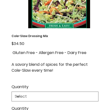
Cole-Slaw Dressing Mix
Price
$34.50
Gluten Free - Allergen Free - Dairy Free
A savory blend of spices for the perfect
Cole-Slaw every time!
Quantity
Quantity