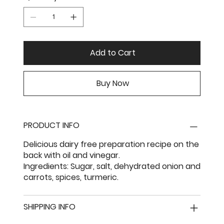
Add to Cart
Buy Now
PRODUCT INFO
Delicious dairy free preparation recipe on the
back with oil and vinegar.
Ingredients: Sugar, salt, dehydrated onion and
carrots, spices, turmeric.
SHIPPING INFO