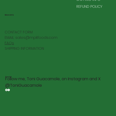
REFUND POLICY
More Info
CONTACT FORM
EMAIL:
sales@mpkfoods.com
FAQs
SHIPPING INFORMATION
Social
Follow me, Toni Guacamole, on Instagram and X
@ToniGuacamole