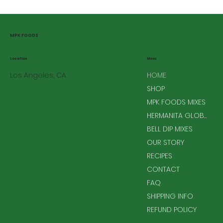
MPK FOODS
Menu
Location
Los Angeles, CA
HOME
SHOP
MPK FOODS MIXES
HERMANITA GLOBAL MIXES
BELL DIP MIXES
OUR STORY
RECIPES
CONTACT
FAQ
SHIPPING INFO
REFUND POLICY