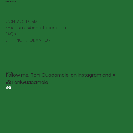
More Info
CONTACT FORM
EMAIL:
sales@mpkfoods.com
FAQs
SHIPPING INFORMATION
Social
Follow me, Toni Guacamole, on Instagram and X
@ToniGuacamole