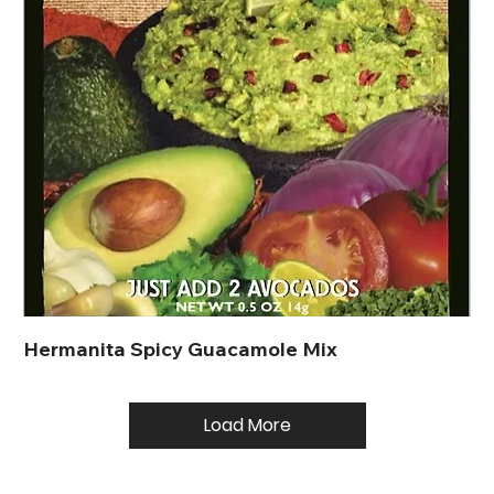
Hermanita Spicy Guacamole Mix
Load More