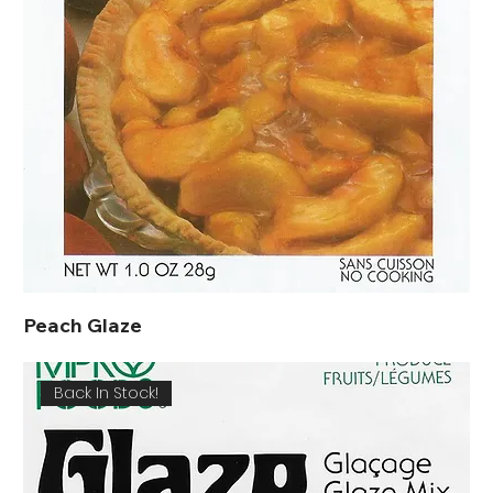
Peach Glaze
Back In Stock!