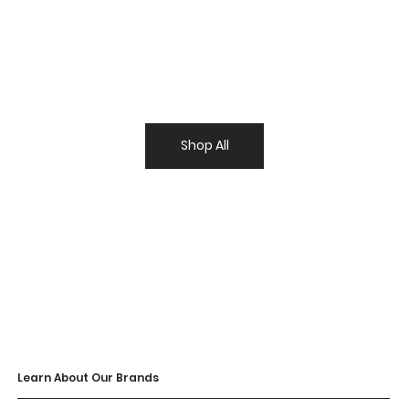
Shop All
Learn About Our Brands