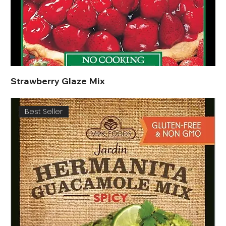
Strawberry Glaze Mix
Best Seller