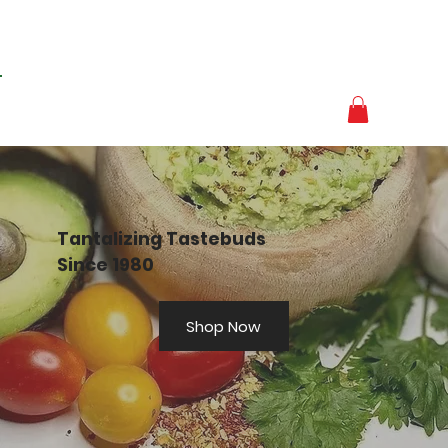
Tantalizing Tastebuds
Since 1980
Shop Now