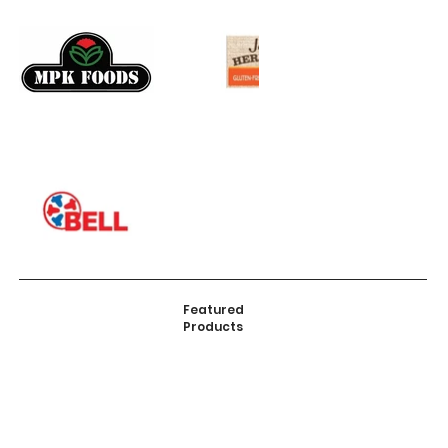
Featured
Products