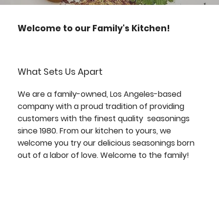
Welcome to our Family's Kitchen!
What Sets Us Apart
We are a family-owned, Los Angeles-based
company with a proud tradition of providing
customers with the finest quality seasonings
since 1980. From our kitchen to yours, we
welcome you try our delicious seasonings born
out of a labor of love. Welcome to the family!