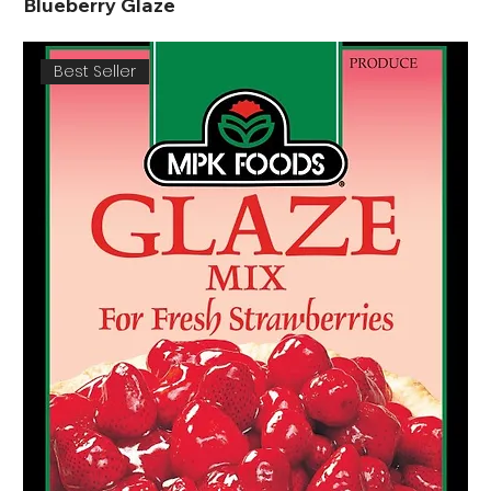
Blueberry Glaze
Best Seller