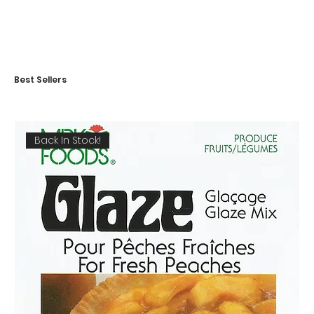
Best Sellers
Back In Stock!